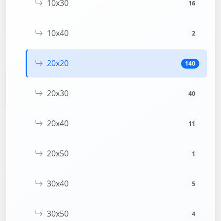
10x30
16
10x40
2
20x20
140
20x30
40
20x40
11
20x50
1
30x40
5
30x50
4