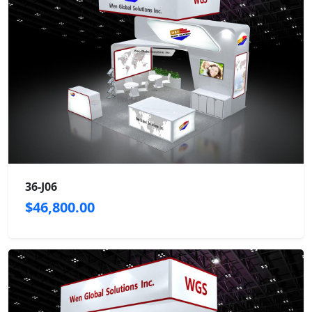
36-J06
$46,800.00