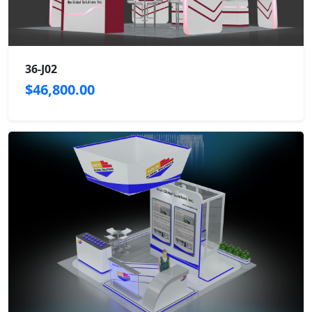
36-J02
$46,800.00