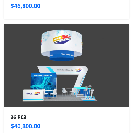
$46,800.00
36-R03
$46,800.00