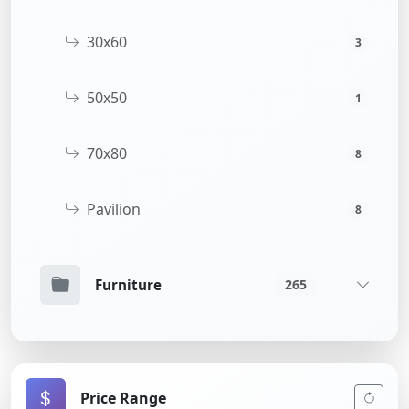
30x60
3
50x50
1
70x80
8
Pavilion
8
Furniture
265
Price Range