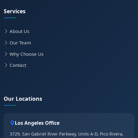
Services
About Us
Our Team
Why Choose Us
Contact
Our Locations
Los Angeles Office
3729, San Gabriel River Parkway, Units A-D, Pico Rivera,