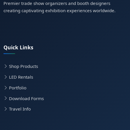
Premier trade show organizers and booth designers
creating captivating exhibition experiences worldwide.
Quick Links
Shop Products
LED Rentals
Portfolio
Download Forms
Travel Info