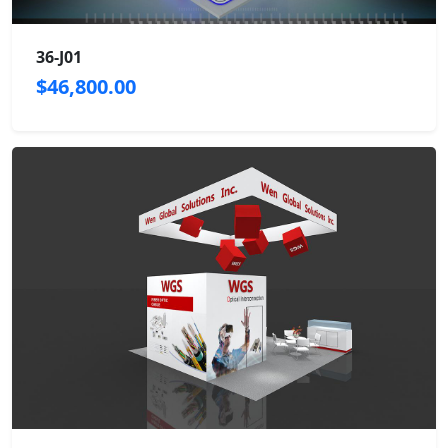
36-J01
$46,800.00