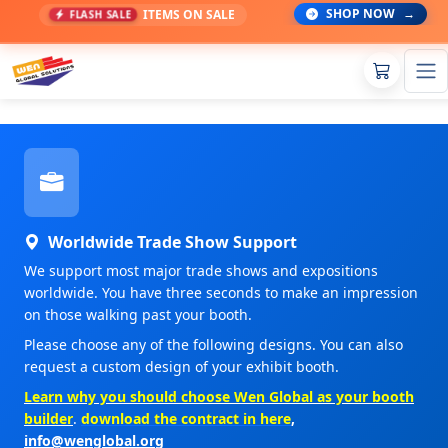
SHOP NOW
→
ITEMS ON SALE
FLASH SALE
Worldwide Trade Show Support
We support most major trade shows and expositions
worldwide. You have three seconds to make an impression
on those walking past your booth.
Please choose any of the following designs. You can also
request a custom design of your exhibit booth.
Learn why you should choose Wen Global as your booth
builder
.
download the contract in here
,
info@wenglobal.org