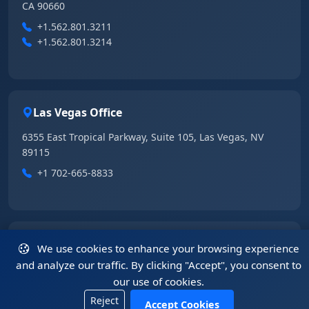
CA 90660
+1.562.801.3211
+1.562.801.3214
Las Vegas Office
6355 East Tropical Parkway, Suite 105, Las Vegas, NV
89115
+1 702-665-8833
China Office
We use cookies to enhance your browsing experience
and analyze our traffic. By clicking "Accept", you consent to
5408, 54/F, Tower A, KK100, 5016 Shennan Road, Luohu
our use of cookies.
District, Shenzhen, Guangdong 518001, China
Reject
+86.755.2583.4722
Accept Cookies