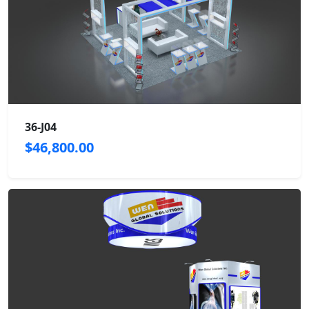
36-J04
$46,800.00