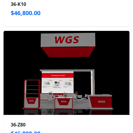
36-K10
$46,800.00
36-Z80