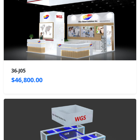
36-J05
$46,800.00