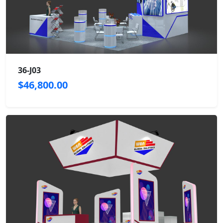
36-J03
$46,800.00