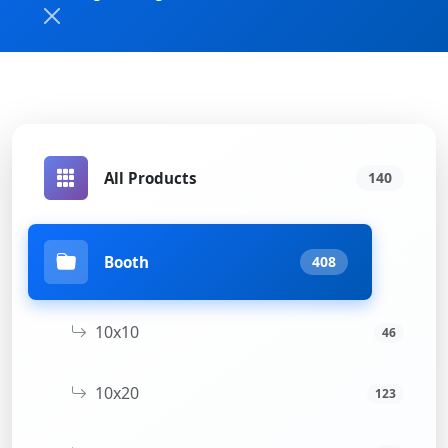
All Products
140
Booth
408
10x10
46
10x20
123