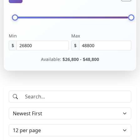
Min
Max
$
$
Available:
$26,800 - $48,800