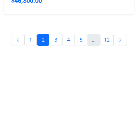
$46,800.00
1
2
3
4
5
...
12