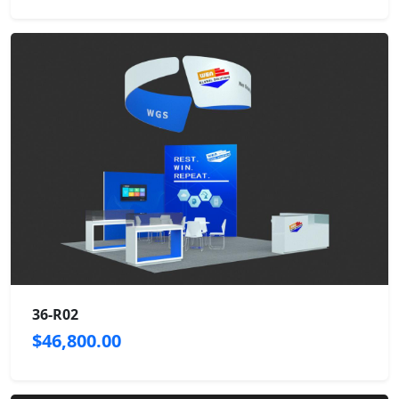
36-R02
$46,800.00