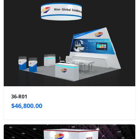
36-R01
$46,800.00