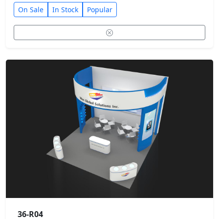
On Sale
In Stock
Popular
36-R04