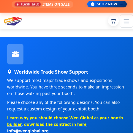
SHOP NOW
→
ITEMS ON SALE
FLASH SALE
Worldwide Trade Show Support
We support most major trade shows and expositions
worldwide. You have three seconds to make an impression
on those walking past your booth.
Please choose any of the following designs. You can also
request a custom design of your exhibit booth.
Learn why you should choose Wen Global as your booth
builder
.
download the contract in here
,
info@wenglobal.org