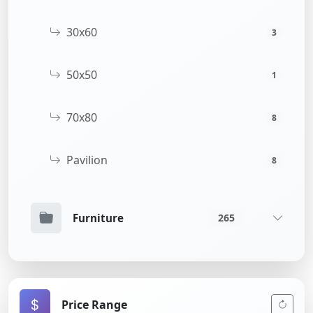
30x60
3
50x50
1
70x80
8
Pavilion
8
Furniture
265
Price Range