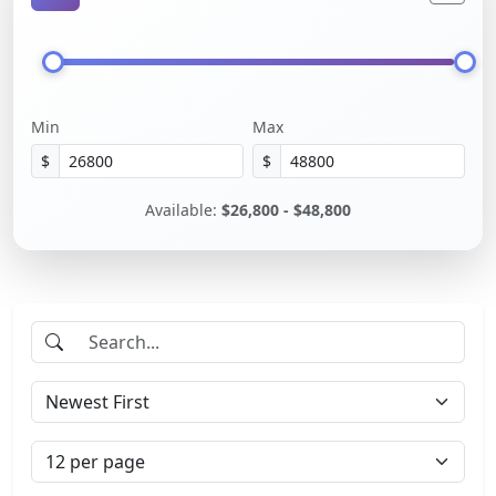
Min
Max
$
$
Available:
$26,800 - $48,800