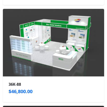
36K-88
$46,800.00