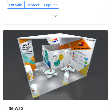
On Sale
In Stock
Popular
36-W20