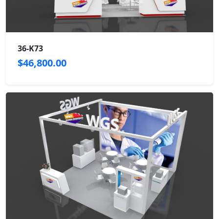
36-K73
$46,800.00