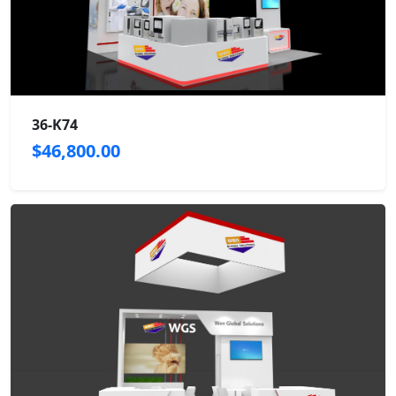
36-K74
$46,800.00