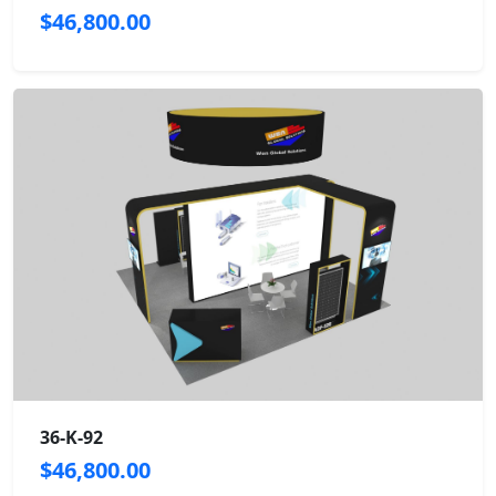
$46,800.00
36-K-92
$46,800.00