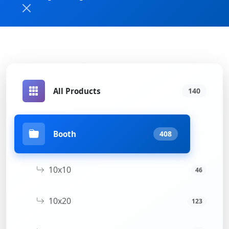
All Products
140
Booth
408
10x10
46
10x20
123