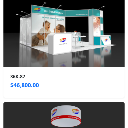
36K-87
$46,800.00