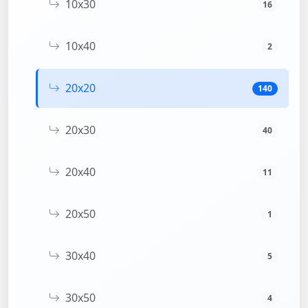
10x30
16
10x40
2
20x20
140
20x30
40
20x40
11
20x50
1
30x40
5
30x50
4