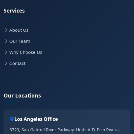
Services
About Us
Our Team
Why Choose Us
Contact
Our Locations
Los Angeles Office
3729, San Gabriel River Parkway, Units A-D, Pico Rivera,