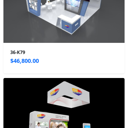
36-K79
$46,800.00