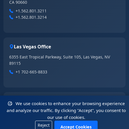
CA 90660
+1.562.801.3211
+1.562.801.3214
Las Vegas Office
6355 East Tropical Parkway, Suite 105, Las Vegas, NV
89115
+1 702-665-8833
China Office
We use cookies to enhance your browsing experience
and analyze our traffic. By clicking "Accept", you consent to
5408, 54/F, Tower A, KK100, 5016 Shennan Road, Luohu
our use of cookies.
District, Shenzhen, Guangdong 518001, China
Reject
+86.755.2583.4722
Accept Cookies