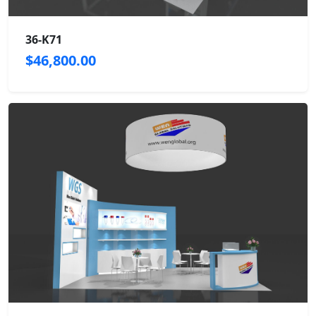
36-K71
$46,800.00