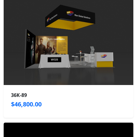
36K-89
$46,800.00