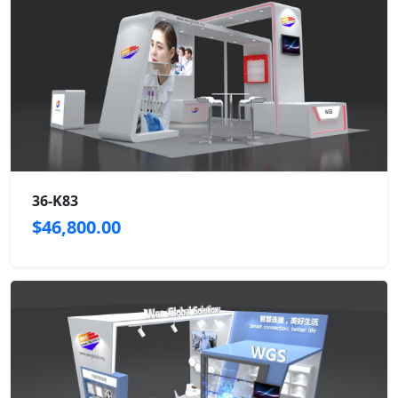
36-K83
$46,800.00