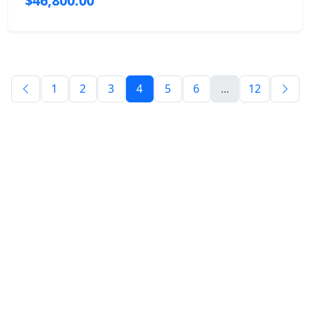
$46,800.00
1
2
3
4
5
6
...
12