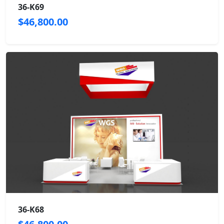
36-K69
$46,800.00
36-K68