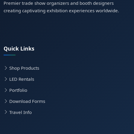
Premier trade show organizers and booth designers
creating captivating exhibition experiences worldwide.
Quick Links
Shop Products
LED Rentals
Portfolio
Download Forms
Travel Info