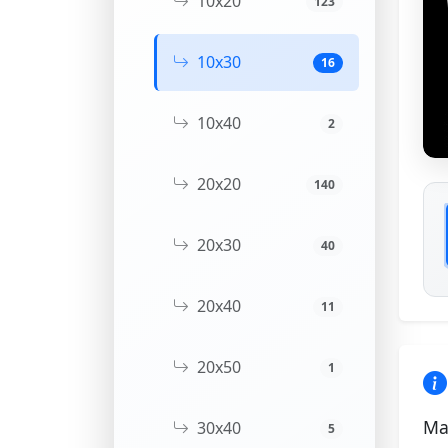
10x20
123
10x30
16
10x40
2
20x20
140
20x30
40
20x40
11
20x50
1
Ma
30x40
5