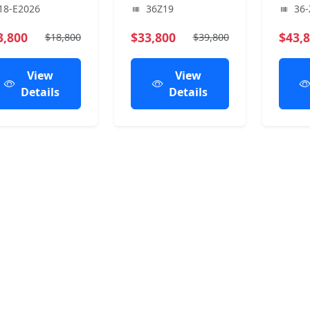
18-E2026
36Z19
36-
3,800
$33,800
$43,
$18,800
$39,800
View
View
Details
Details