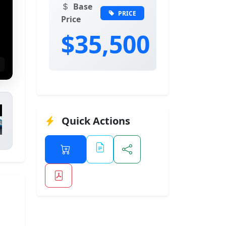
Base
PRICE
Price
$35,500
Quick Actions