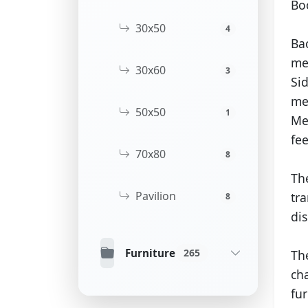
Bo
30x50
4
Ba
me
30x60
3
Si
me
50x50
1
Me
fee
70x80
8
Th
Pavilion
tra
8
dis
Furniture
265
The
ch
fur