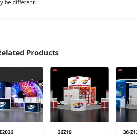
y be different.
elated Products
-E2026
36Z19
36-Z1