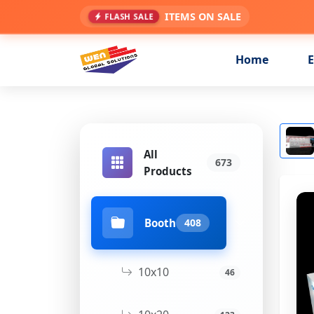
ITEMS ON SALE
FLASH SALE
Home
E
All
673
Products
Booth
408
10x10
46