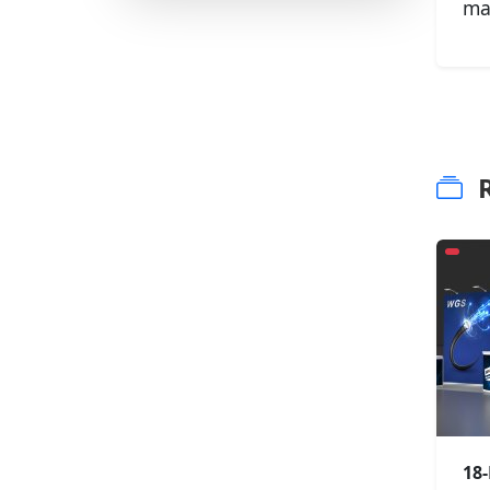
ma
R
18