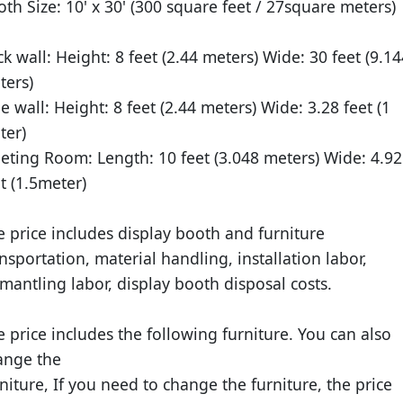
oth Size:
10' x 30' (300 square feet / 27square meters)
ck wall:
Height: 8 feet (2.44 meters) Wide: 30 feet (9.14
ters)
de wall:
Height: 8 feet (2.44 meters) Wide: 3.28 feet (1
ter)
eting Room:
Length: 10 feet (3.048 meters) Wide: 4.92
t (1.5meter)
e price includes display booth and furniture
nsportation, material handling, installation labor,
mantling labor, display booth disposal costs.
 price includes the following furniture. You can also
ange the
niture, If you need to change the furniture, the price