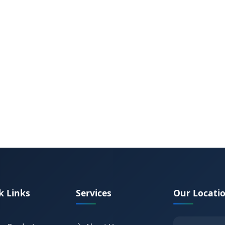
k Links
Services
Our Locati