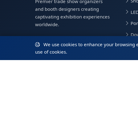
Sho
Premier trade show organizers
and booth designers creating
LED
captivating exhibition experiences
Por
worldwide.
Do
We use cookies to enhance your browsing exp
Tra
use of cookies.