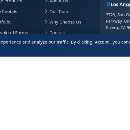
p Products
About Us
Los Ange
 Rentals
Our Team
3729, San Ga
Parkway, Uni
tfolio
Why Choose Us
Rivera, CA 
wnload Forms
Contact
+1.562.8
erience and analyze our traffic. By clicking "Accept", you cons
+1.562.8
vel Info
China Of
5408, 54/F,
District, S
+86.755.
WeiChat 微