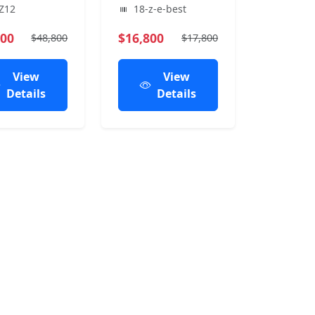
Z12
18-z-e-best
800
$16,800
$48,800
$17,800
View
View
Details
Details