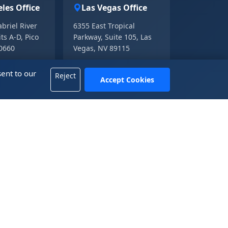
les Office
Las Vegas Office
briel River
6355 East Tropical
ts A-D, Pico
Parkway, Suite 105, Las
90660
Vegas, NV 89115
01.3211
+1 702-665-8833
ent to our
01.3214
Reject
Accept Cookies
fice
 Tower A, KK100, 5016 Shennan Road, Luohu
henzhen, Guangdong 518001, China
2583.4722
信： 13809899882