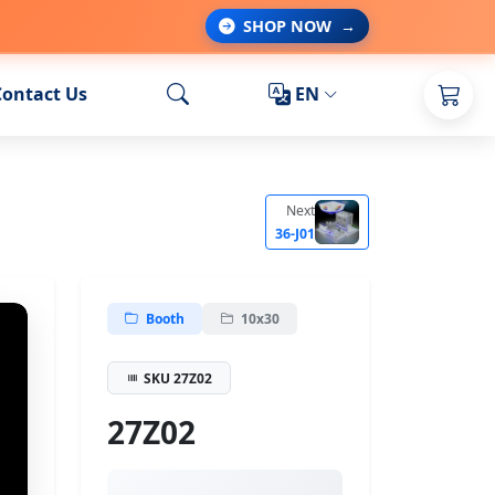
SHOP NOW
→
Contact Us
EN
Next
36-J01
Booth
10x30
SKU 27Z02
27Z02