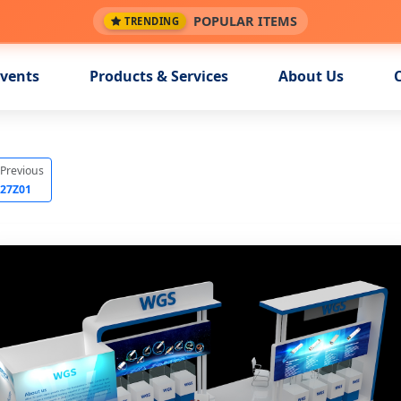
POPULAR ITEMS
TRENDING
vents
Products & Services
About Us
Previous
27Z01