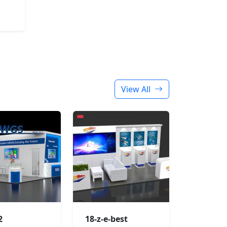
View All
2
18-z-e-best