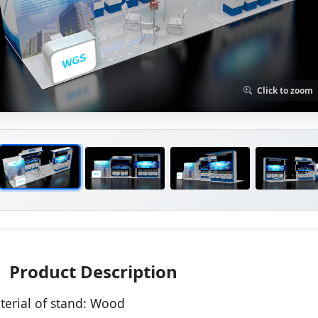
Click to zoom
Product Description
terial of stand:
Wood