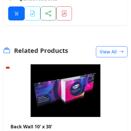
Related Products
View All
Back Wall 10' x 30'