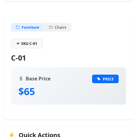
Furniture
Chairs
SKU C-01
C-01
Base Price
PRICE
$65
Quick Actions