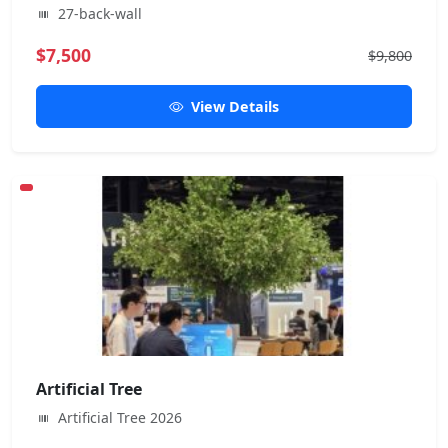
27-back-wall
$7,500
$9,800
View Details
Artificial Tree
Artificial Tree 2026