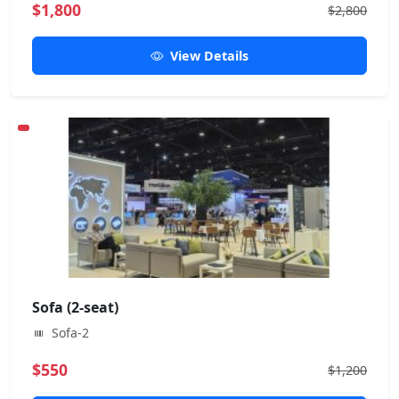
$1,800
$2,800
View Details
Sofa (2-seat)
Sofa-2
$550
$1,200