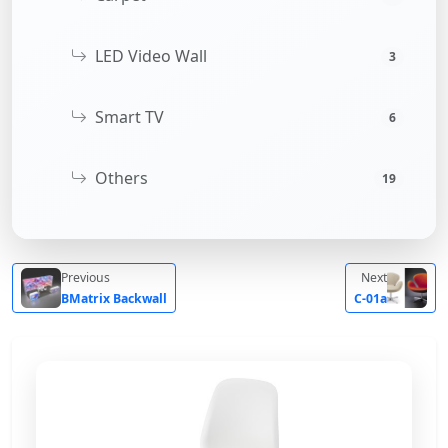
LED Video Wall
3
Smart TV
6
Others
19
Previous
Next
BMatrix Backwall
C-01a